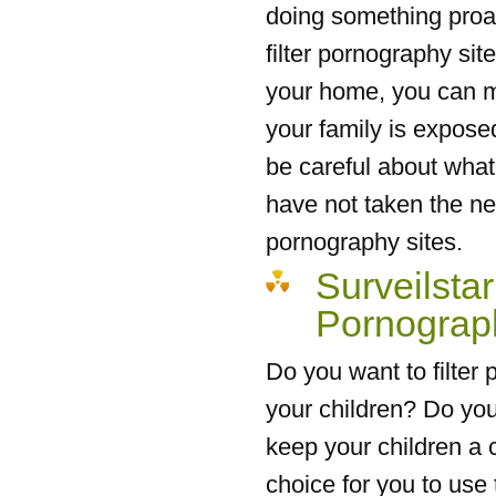
doing something proact
filter pornography site
your home, you can ma
your family is expose
be careful about what 
have not taken the nec
pornography sites.
Surveilstar
Pornograp
Do you want to filter
your children? Do you
keep your children a c
choice for you to use