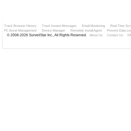
Track Browser History
Track Instant Messages
Email Monitoring
Real Time Scr
PC Asset Management
Device Manager
Remotely Install Agent
Prevent Data Le
© 2008-2026 SurveilStar Inc., All Rights Reserved.
About Us
Contact Us
F