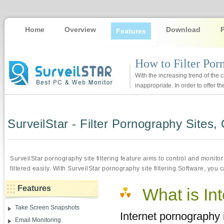
Home
Overview
Download
Features
How to Filter Por
With the increasing trend of the 
inappropriate. In order to offer 
SurveilStar - Filter Pornography Sites,
SurveilStar pornography site filtering feature aims to control and monit
filtered easily. With SurveilStar pornography site filtering Software, you 
Features
What is In
Take Screen Snapshots
Internet pornography 
Email Monitoring