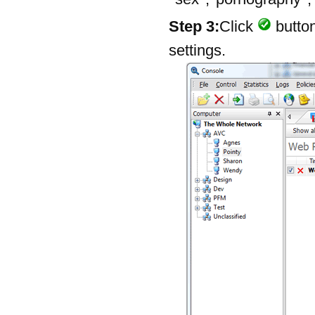
Step 3:
Click
button
settings.