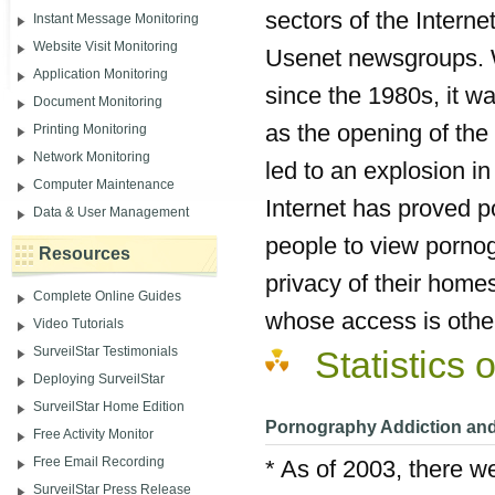
sectors of the Internet
Instant Message Monitoring
Website Visit Monitoring
Usenet newsgroups. W
Application Monitoring
since the 1980s, it w
Document Monitoring
as the opening of the
Printing Monitoring
Network Monitoring
led to an explosion i
Computer Maintenance
Internet has proved p
Data & User Management
people to view porno
Resources
privacy of their home
Complete Online Guides
whose access is otherw
Video Tutorials
SurveilStar Testimonials
Statistics
Deploying SurveilStar
SurveilStar Home Edition
Pornography Addiction and 
Free Activity Monitor
Free Email Recording
* As of 2003, there w
SurveilStar Press Release