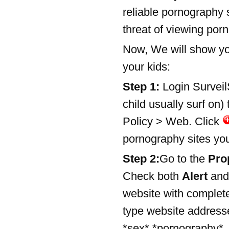
reliable pornography s
threat of viewing por
Now, We will show you
your kids:
Step 1:
Login Surveil
child usually surf on)
Policy > Web. Click
pornography sites you 
Step 2:
Go to the
Pro
Check both
Alert
and
website with comple
type website addresse
*sex*,*pornography*, 