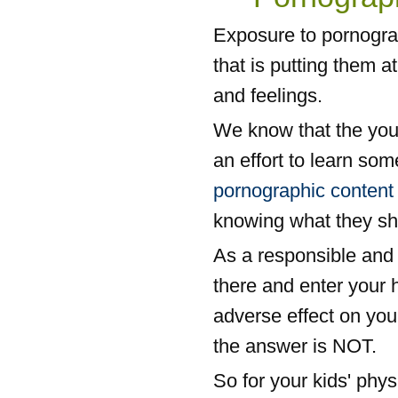
Exposure to pornograp
that is putting them a
and feelings.
We know that the you
an effort to learn som
pornographic content
knowing what they sh
As a responsible and 
there and enter your 
adverse effect on you
the answer is NOT.
So for your kids' phy