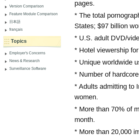
pages.
Version Comparison
* The total pornograph
Feature Module Comparison
日本語
States; $97 billion wo
français
* U.S. adult DVD/vide
Topics
* Hotel viewership for
Employer's Concerns
* Unique worldwide use
News & Research
Surveillance Software
* Number of hardcore 
* Adults admitting to
women.
* More than 70% of me
month.
* More than 20,000 i