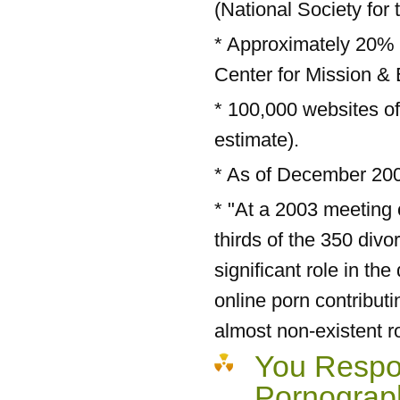
(National Society for 
* Approximately 20% o
Center for Mission & 
* 100,000 websites of
estimate).
* As of December 2005
* "At a 2003 meeting
thirds of the 350 div
significant role in the
online porn contribut
almost non-existent ro
You Respon
Pornograp