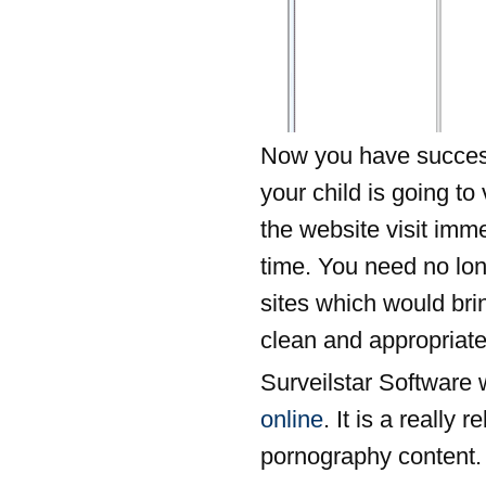
Now you have successf
your child is going to 
the website visit im
time. You need no lon
sites which would bri
clean and appropriate
Surveilstar Software w
online
. It is a really 
pornography content. 