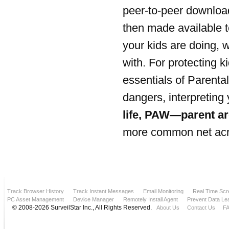
peer-to-peer download
then made available t
your kids are doing, 
with. For protecting 
essentials of Parenta
dangers, interpreting
life, PAW—parent ar
more common net acron
Track Browser History
Track Instant Messages
Email Monitoring
Real Time Scr
PC Asset Management
Device Manager
Remotely Install Agent
Prevent Data Le
© 2008-2026 SurveilStar Inc., All Rights Reserved.
About Us
Contact Us
F