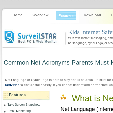
Home
Overview
Download
Features
Kids Internet Saf
With text, instant messaging, emai
net language, cyber lingo, or othe
Common Net Acronyms Parents Must Kno
Net Language or Cyber lingo is here to stay and is an absolute must for
activities
to ensure their safety, if you cannot understand or translate wh
Features
What is N
Take Screen Snapshots
Net Language (Interne
Email Monitoring