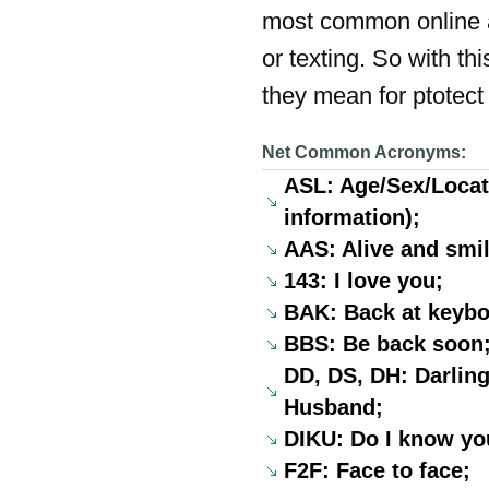
most common online a
or texting. So with t
they mean for ptotect 
Net Common Acronyms:
ASL: Age/Sex/Locati
information);
AAS: Alive and smil
143: I love you;
BAK: Back at keyboa
BBS: Be back soon
DD, DS, DH: Darling
Husband;
DIKU: Do I know yo
F2F: Face to face;