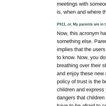
meetings with someon
is, when and where th
P911, or, My parents are in 
Now, this acronym has
something else. Pare
implies that the user
to know. Now, you don
breathing over their s
and enjoy these new 
policy of trust is the 
children and express 
dangers that children 
have to be afraid to c