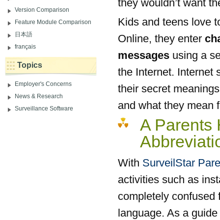
they wouldn’t want th
Version Comparison
Kids and teens love t
Feature Module Comparison
日本語
Online, they enter
ch
français
messages
using a ser
Topics
the Internet. Intern
Employer's Concerns
their secret meanings
News & Research
and what they mean f
Surveillance Software
A Parents
Abbreviat
With
SurveilStar Pare
activities such as in
completely confused f
language. As a guide 