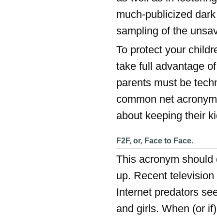
much-publicized dark 
sampling of the unsav
To protect your child
take full advantage of
parents must be techn
common net acronyms 
about keeping their ki
F2F, or, Face to Face.
This acronym should de
up. Recent televisio
Internet predators s
and girls. When (or if