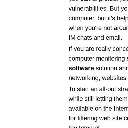
vulnerabilities. But yo
computer, but it's help
when you're not aroun
IM chats and email.
If you are really conc
computer monitoring 
software
solution and
networking, websites 
To start an all-out st
while still letting th
available on the Inter
for filtering web site
the Internet.