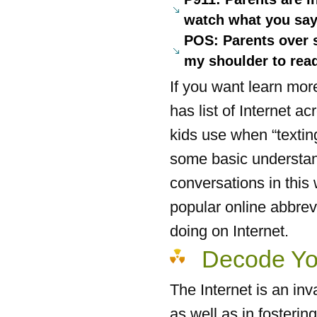
watch what you say
POS: Parents over s
my shoulder to read
If you want learn mo
has list of Internet 
kids use when “texting
some basic understand
conversations in this
popular online abbrev
doing on Internet.
Decode Yo
The Internet is an inv
as well as in fosterin