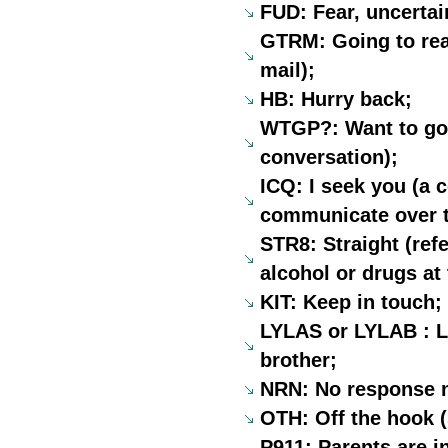
FUD: Fear, uncertai
GTRM: Going to read
mail);
HB: Hurry back;
WTGP?: Want to go 
conversation);
ICQ: I seek you (a 
communicate over t
STR8: Straight (refe
alcohol or drugs at
KIT: Keep in touch;
LYLAS or LYLAB : Lo
brother;
NRN: No response n
OTH: Off the hook (
P911: Parents are i