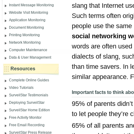
slang that Internet u
Instant Message Monitoring
Website Visit Monitoring
Such terms often orig
Application Monitoring
people use the same 
Document Monitoring
social networking w
Printing Monitoring
Network Monitoring
words are often used 
Computer Maintenance
dialects of slang, su
Data & User Management
than time savers. In 
Resources
similar appearance. Fo
Complete Online Guides
Video Tutorials
Important facts to think ab
SurveilStar Testimonials
95% of parents didn’
Deploying SurveilStar
SurveilStar Home Edition
to let people they’re 
Free Activity Monitor
65% of all parents and
Free Email Recording
SurveilStar Press Release