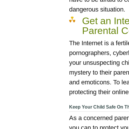
dangerous situation.
Get an Inte
Parental C
The Internet is a fert
pornographers, cyberb
your unsuspecting chi
mystery to their pare
and emoticons. To lea
protecting their onlin
Keep Your Child Safe On Th
As a concerned parent,
you can to protect you