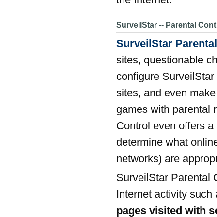
SurveilStar -- Parental Cont
SurveilStar Parental
sites, questionable c
configure SurveilStar
sites, and even make 
games with parental r
Control even offers a
determine what online
networks) are approp
SurveilStar Parental 
Internet activity such
pages visited with 