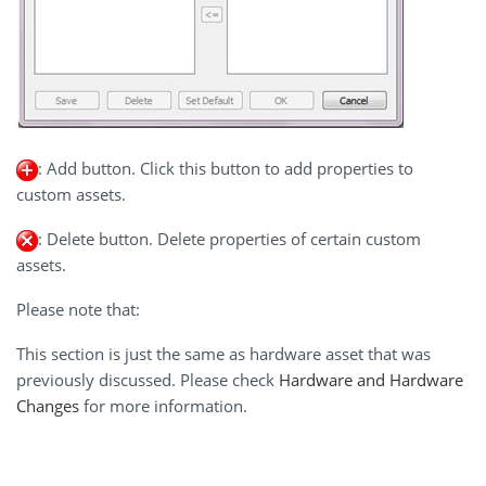
: Add button. Click this button to add properties to
custom assets.
: Delete button. Delete properties of certain custom
assets.
Please note that:
This section is just the same as hardware asset that was
previously discussed. Please check
Hardware and Hardware
Changes
for more information.