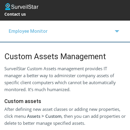
Contact us
Employee Monitor
OVERVIEW
Custom Assets Management
FEATURES
SurveilStar Custom Assets management provides IT
BUY NOW
manager a better way to administer company assets of
specific client computers which cannot be automatically
SUPPORT
monitored. It’s much humanized.
BLOGS
Custom assets
FREE TRIAL
After defining new asset classes or adding new properties,
click menu
Assets > Custom
, then you can add properties or
delete to better manage specified assets.