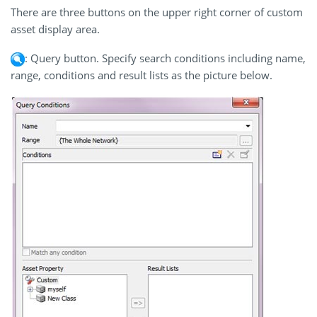
There are three buttons on the upper right corner of custom
asset display area.
: Query button. Specify search conditions including name,
range, conditions and result lists as the picture below.