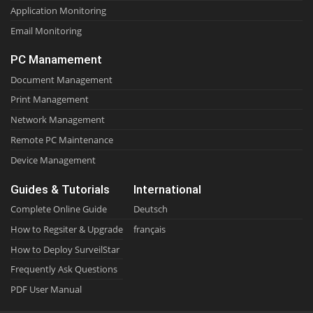
Application Monitoring
Email Monitoring
PC Manamement
Document Management
Print Management
Network Management
Remote PC Maintenance
Device Management
Guides & Tutorials
International
Complete Online Guide
Deutsch
How to Regsiter & Upgrade
français
How to Deploy SurveilStar
Frequently Ask Questions
PDF User Manual