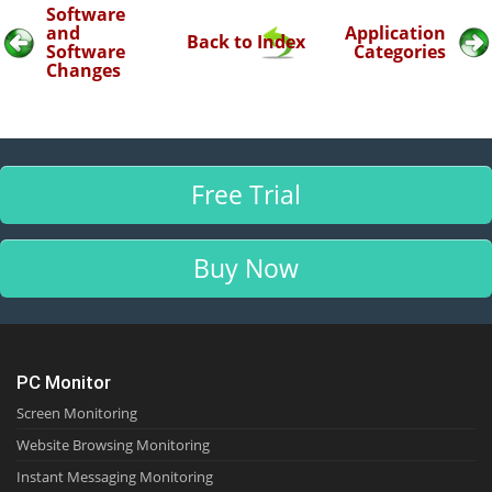
Software
and
Application
Back to Index
Software
Categories
Changes
Free Trial
Buy Now
PC Monitor
Screen Monitoring
Website Browsing Monitoring
Instant Messaging Monitoring