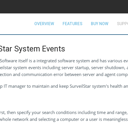
OVERVIEW
FEATURES
BUY NOW
SUPP
Star System Events
oftware itself is a integrated software system and has various ev
veilstar system events including server startup, server shutdown, a
connection and communication error between server and agent comp
p IT manager to maintain and keep SurveilStar system's health an
rst, then specify your search conditions including time and range, 
whole network and selecting a computer or a user is meaningless