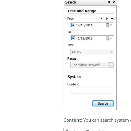
Content
: You can search system e