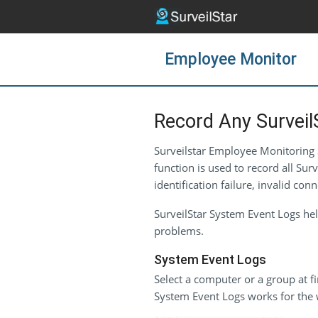
Employee Monitor
Record Any Surveil
Surveilstar Employee Monitoring S
function is used to record all Sur
identification failure, invalid 
SurveilStar System Event Logs hel
problems.
System Event Logs
Select a computer or a group at fi
System Event Logs works for the 