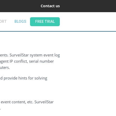
Contact us
ORT
BLOGS
FREE TRIAL
ents. SurveilStar system event log
gent IP conflict, serial number
uters.
d provide hints for solving
event content, etc. SurveilStar
.