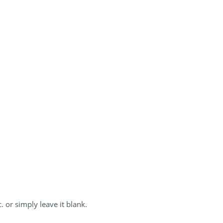
. or simply leave it blank.