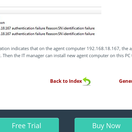
ation indicates that on the agent computer 192.168.18.167, the a
. Then the IT manager can install new agent computer on this PC 
Back to Index
Gener
Free Trial
Buy Now