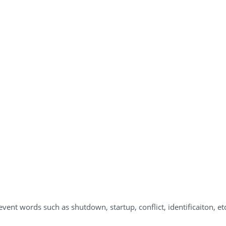
vent words such as shutdown, startup, conflict, identificaiton, etc