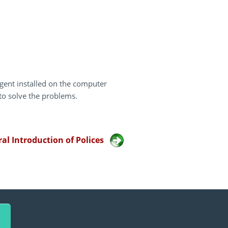
gent installed on the computer
to solve the problems.
al Introduction of Polices