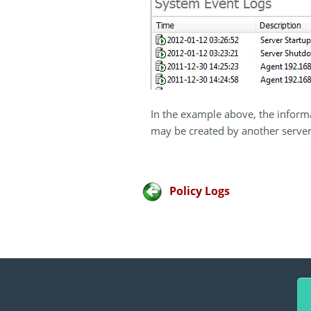
In the example above, the inform
may be created by another server
Policy Logs