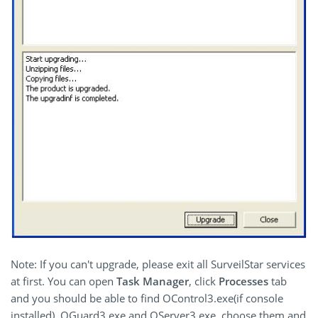
Note: If you can't upgrade, please exit all SurveilStar services
at first. You can open
Task Manager
, click
Processes
tab
and you should be able to find OControl3.exe(if console
installed), OGuard3.exe and OServer3.exe, choose them and