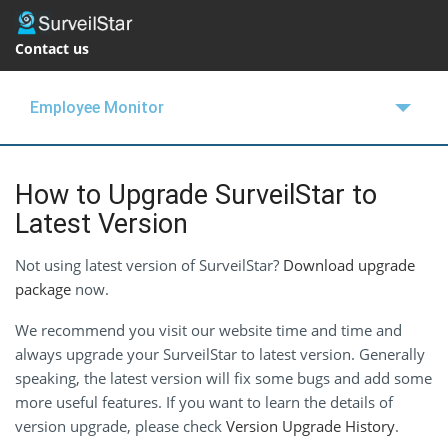
Contact us
Employee Monitor
OVERVIEW
How to Upgrade SurveilStar to
FEATURES
Latest Version
BUY NOW
Not using latest version of SurveilStar?
Download upgrade
package
SUPPORT
now.
We recommend you visit our website time and time and
BLOGS
always upgrade your SurveilStar to latest version. Generally
FREE TRIAL
speaking, the latest version will fix some bugs and add some
more useful features. If you want to learn the details of
version upgrade, please check
Version Upgrade History
.