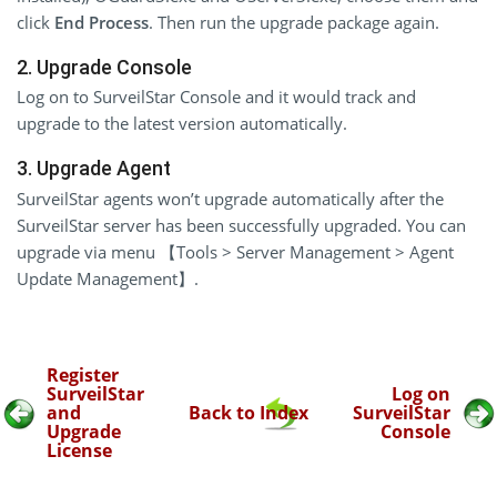
click
End Process
. Then run the upgrade package again.
2. Upgrade Console
Log on to SurveilStar Console and it would track and
upgrade to the latest version automatically.
3. Upgrade Agent
SurveilStar agents won’t upgrade automatically after the
SurveilStar server has been successfully upgraded. You can
upgrade via menu 【Tools > Server Management > Agent
Update Management】.
Register
SurveilStar
Log on
and
Back to Index
SurveilStar
Upgrade
Console
License