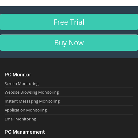
Free Trial
Buy Now
PC Monitor
Screen Monitoring
Website Browsing Monitoring
Instant Messaging Monitoring
Application Monitoring
Email Monitoring
PC Manamement