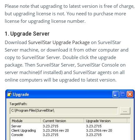
Please note that upgrading to latest version is free of charge,
but upgrading license is not. You need to purchase more
license for upgrading license number.
1. Upgrade Server
Download
SurveilStar Upgrade Package
on SurveilStar
Server machine, or download it from other computer and
copy to SurveilStar Server. Double click the upgrade
package. Then SurveilStar Server, SurveilStar Console on
server machine(if installed) and SurveilStar agents on all
online computers will be upgraded to latest version.