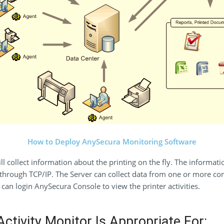
How to Deploy AnySecura Monitoring Software
 collect information about the printing on the fly. The informatio
hrough TCP/IP. The Server can collect data from one or more comp
can login AnySecura Console to view the printer activities.
ctivity Monitor Is Appropriate For: