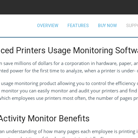
OVERVIEW
FEATURES
BUY NOW
SUPP
ced Printers Usage Monitoring Softw
 save millions of dollars for a corporation in hardware, paper, 
 power for the first time to analyze, when a printer is under- o
usage monitoring product allowing you to control the efficiency 
ty monitor you can easily monitor and audit your printers and fi
, which employees use printers most often, the number of pages p
ctivity Monitor Benefits
an understanding of how many pages each employee is printing in