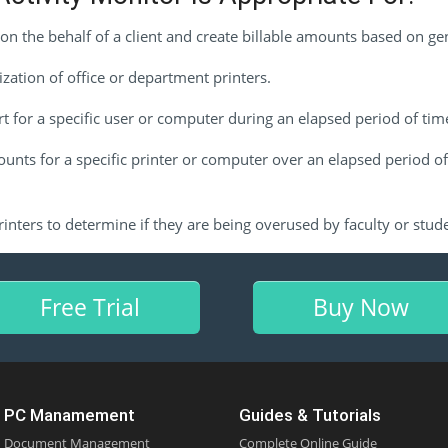
on the behalf of a client and create billable amounts based on ge
ization of office or department printers.
t for a specific user or computer during an elapsed period of tim
ounts for a specific printer or computer over an elapsed period of
inters to determine if they are being overused by faculty or stud
Free Trial
Buy Now
PC Manamement
Guides & Tutorials
Document Management
Complete Online Guide