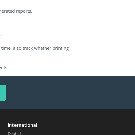
nerated reports.
e.
 time, also track whether printing
ents.
International
Deutsch