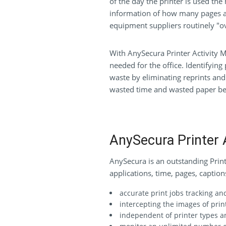
of the day the printer is used the
information of how many pages ar
equipment suppliers routinely "ov
With AnySecura Printer Activity M
needed for the office. Identifying
waste by eliminating reprints and i
wasted time and wasted paper bec
AnySecura Printer 
AnySecura is an outstanding Printe
applications, time, pages, captio
accurate print jobs tracking a
intercepting the images of pri
independent of printer types a