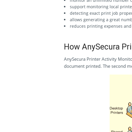
monitor an unlimited number of 
support monitoring local printer
detecting exact print job prope
allows generating a great numbe
reduces printing expenses and 
How AnySecura Prin
AnySecura Printer Activity Monito
document printed. The second m