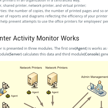
printers in an organization in a centralized way;
, shared printer, network printer, and virtual printer;
rties: the number of copies, the number of printed pages and so o
r of reports and diagrams reflecting the efficiency of your printer
help prevent attempts to use the office printers for employees' pe
ter Activity Monitor Works
r is presented in three modules. The first one(
Agent
) is works as
odule(
Server
) calculates this data and third module(
Console
) gen