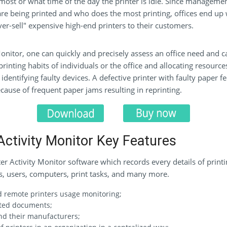
 most or what time of the day the printer is idle. Since managemen
e being printed and who does the most printing, offices end up w
er-sell" expensive high-end printers to their customers.
onitor, one can quickly and precisely assess an office need and c
 printing habits of individuals or the office and allocating resour
dentifying faulty devices. A defective printer with faulty paper fee
ause of frequent paper jams resulting in reprinting.
Activity Monitor Key Features
r Activity Monitor software which records every details of printin
ns, users, computers, print tasks, and many more.
nd remote printers usage monitoring;
nted documents;
nd their manufacturers;