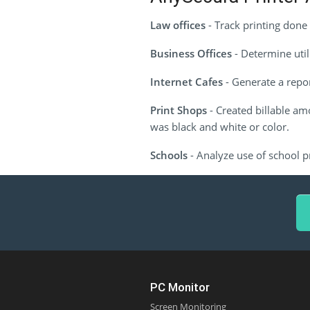
Law offices
- Track printing done 
Business Offices
- Determine util
Internet Cafes
- Generate a repor
Print Shops
- Created billable am
was black and white or color.
Schools
- Analyze use of school pr
PC Monitor
Screen Monitoring