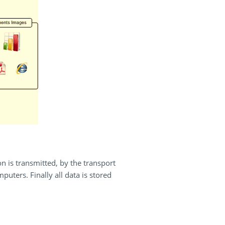
n is transmitted, by the transport
uters. Finally all data is stored