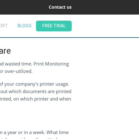
Contact us
ORT
BLOGS
FREE TRIAL
are
and wasted time. Print Monitoring
r over-utilized.
of your company's printer usage.
nd out which documents are printed
rinted, on which printer and when
 a year or in a week. What time