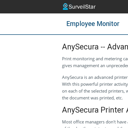
Employee Monitor
AnySecura -- Advan
Print monitoring and metering can
gives management an unprecedented
AnySecura is an advanced printer 
With this powerful printer activi
on each of the selected printers
the document was printed, etc.
AnySecura Printer A
Most office managers don't have 