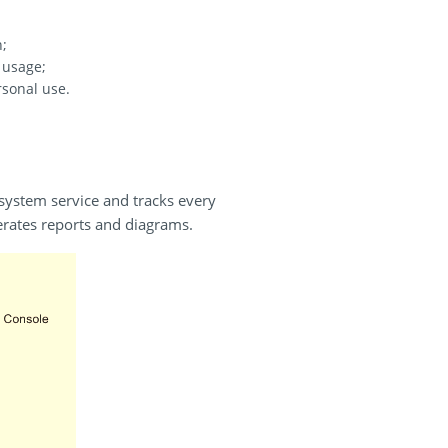
n;
 usage;
rsonal use.
 system service and tracks every
erates reports and diagrams.