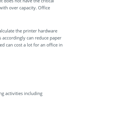
t does not have the critical
ith over capacity. Office
alculate the printer hardware
ces accordingly can reduce paper
d can cost a lot for an office in
g activities including