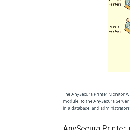
The AnySecura Printer Monitor will
module, to the AnySecura Server t
in a database, and administrators 
AnySecura Printer A