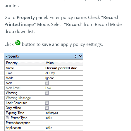
printer.
Go to
Property
panel. Enter policy name. Check
"Record
Printed image"
Mode. Select
"Record
" from Record Mode
drop down list.
Click
button to save and apply policy settings.