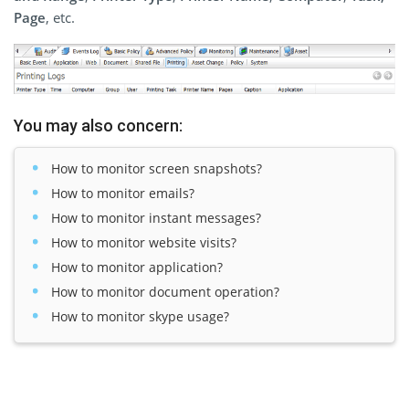
Page
, etc.
You may also concern:
How to monitor screen snapshots?
How to monitor emails?
How to monitor instant messages?
How to monitor website visits?
How to monitor application?
How to monitor document operation?
How to monitor skype usage?