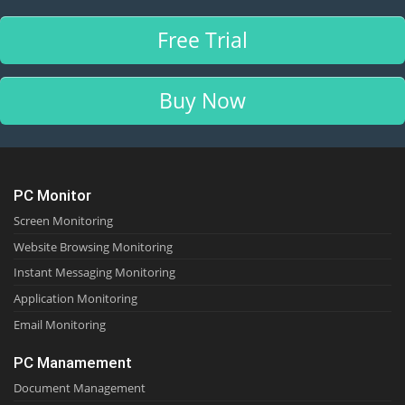
Free Trial
Buy Now
PC Monitor
Screen Monitoring
Website Browsing Monitoring
Instant Messaging Monitoring
Application Monitoring
Email Monitoring
PC Manamement
Document Management