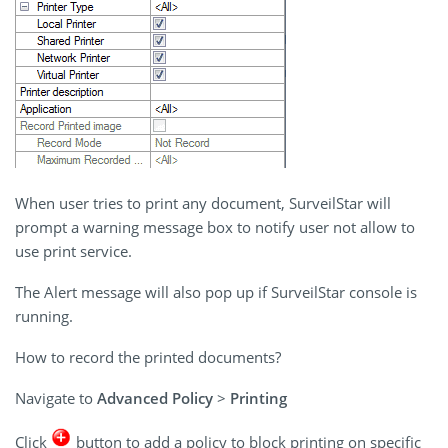
When user tries to print any document, SurveilStar will
prompt a warning message box to notify user not allow to
use print service.
The Alert message will also pop up if SurveilStar console is
running.
How to record the printed documents?
Navigate to
Advanced Policy
>
Printing
Click
button to add a policy to block printing on specific