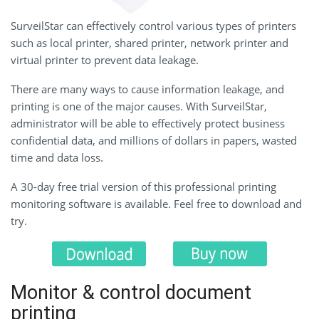
SurveilStar can effectively control various types of printers
such as local printer, shared printer, network printer and
virtual printer to prevent data leakage.
There are many ways to cause information leakage, and
printing is one of the major causes. With SurveilStar,
administrator will be able to effectively protect business
confidential data, and millions of dollars in papers, wasted
time and data loss.
A 30-day free trial version of this professional printing
monitoring software is available. Feel free to download and
try.
Monitor & control document
printing