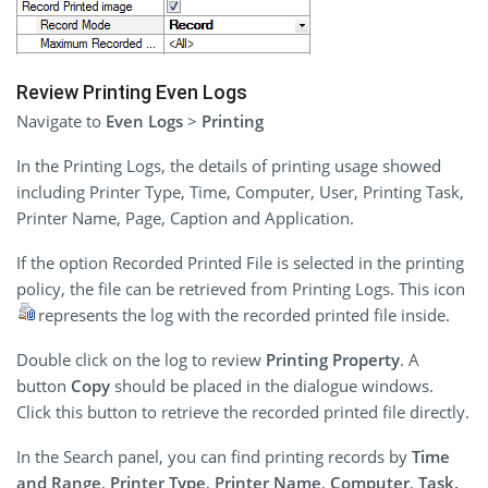
Review Printing Even Logs
Navigate to
Even Logs
>
Printing
In the Printing Logs, the details of printing usage showed
including Printer Type, Time, Computer, User, Printing Task,
Printer Name, Page, Caption and Application.
If the option Recorded Printed File is selected in the printing
policy, the file can be retrieved from Printing Logs. This icon
represents the log with the recorded printed file inside.
Double click on the log to review
Printing Property
. A
button
Copy
should be placed in the dialogue windows.
Click this button to retrieve the recorded printed file directly.
In the Search panel, you can find printing records by
Time
and Range
,
Printer Type
,
Printer Name
,
Computer
,
Task,