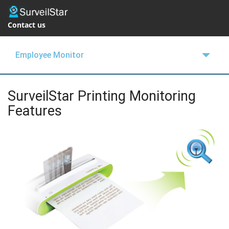
Contact us
Employee Monitor
OVERVIEW
SurveilStar Printing Monitoring
FEATURES
Features
BUY NOW
SUPPORT
BLOGS
FREE TRIAL