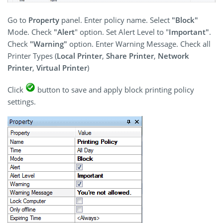
Go to
Property
panel. Enter policy name. Select
"Block"
Mode. Check
"Alert
" option. Set Alert Level to "
Important"
.
Check
"Warning"
option. Enter Warning Message. Check all
Printer Types (
Local Printer
,
Share Printer
,
Network
Printer
,
Virtual Printer
)
Click
button to save and apply block printing policy
settings.