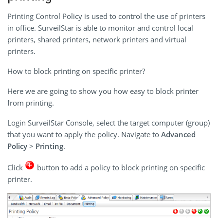
Printing Control Policy is used to control the use of printers
in office. SurveilStar is able to monitor and control local
printers, shared printers, network printers and virtual
printers.
How to block printing on specific printer?
Here we are going to show you how easy to block printer
from printing.
Login SurveilStar Console, select the target computer (group)
that you want to apply the policy. Navigate to
Advanced
Policy
>
Printing
.
Click
button to add a policy to block printing on specific
printer.